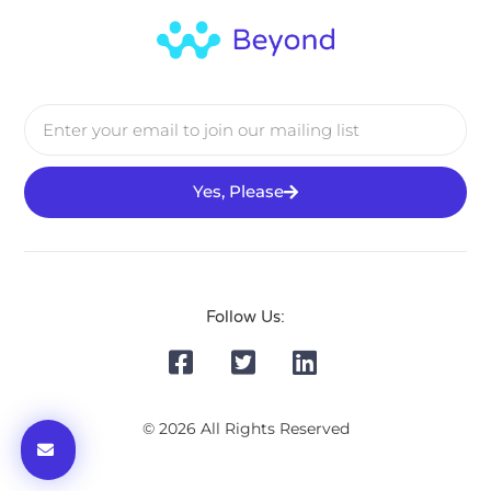
Yes, Please
Follow Us:
© 2026 All Rights Reserved