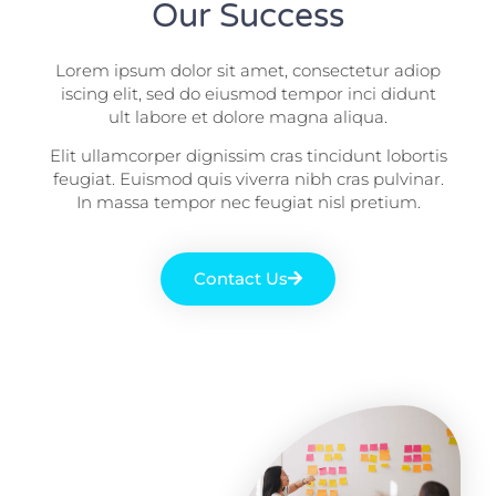
Our Success
Lorem ipsum dolor sit amet, consectetur adiop
iscing elit, sed do eiusmod tempor inci didunt
ult labore et dolore magna aliqua.
Elit ullamcorper dignissim cras tincidunt lobortis
feugiat. Euismod quis viverra nibh cras pulvinar.
In massa tempor nec feugiat nisl pretium.
Contact Us