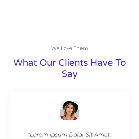
We Love Them
What Our Clients Have To
Say​
“Lorem Ipsum Dolor Sit Amet,
“Lo