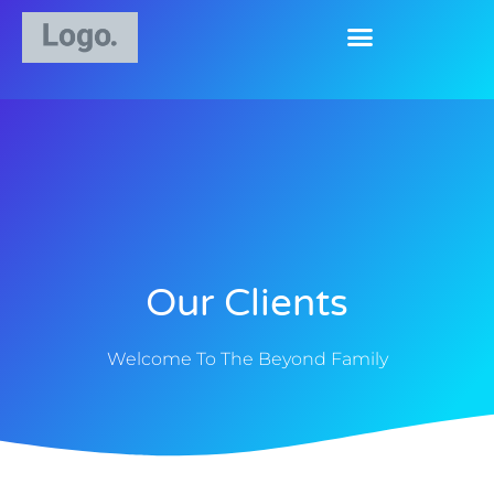
Our Clients
Welcome To The Beyond Family