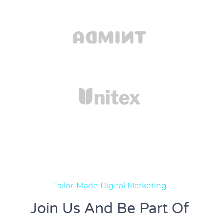
Tailor-Made Digital Marketing
Join Us And Be Part Of