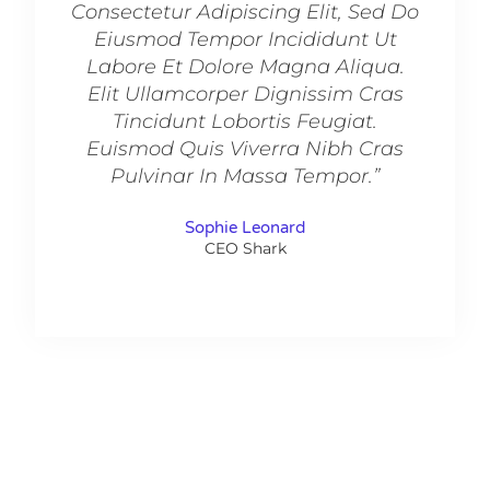
Consectetur Adipiscing Elit, Sed Do
Consec
Eiusmod Tempor Incididunt Ut
Eiu
Labore Et Dolore Magna Aliqua.
Labo
Elit Ullamcorper Dignissim Cras
Elit
Tincidunt Lobortis Feugiat.
Ti
Euismod Quis Viverra Nibh Cras
Euis
Pulvinar In Massa Tempor.”
Pu
Sophie Leonard
CEO Shark