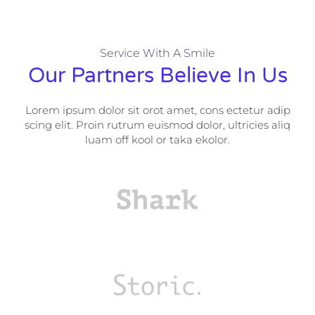
Service With A Smile
Our Partners Believe In Us
Lorem ipsum dolor sit orot amet, cons ectetur adip
scing elit. Proin rutrum euismod dolor, ultricies aliq
luam off kool or taka ekolor.