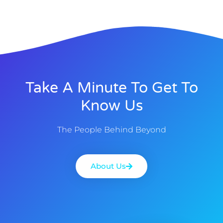
Take A Minute To Get To
Know Us
The People Behind Beyond
About Us