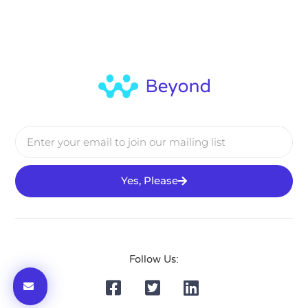
Yes, Please
Follow Us: