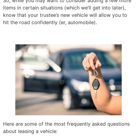
So, while you may want to consider adding a few more
items in certain situations (which we’ll get into later),
know that your trustee’s new vehicle will allow you to
hit the road confidently (er, automobile).
Here are some of the most frequently asked questions
about leasing a vehicle: