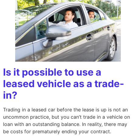
Is it possible to use a
leased vehicle as a trade-
in?
Trading in a leased car before the lease is up is not an
uncommon practice, but you can’t trade in a vehicle on
loan with an outstanding balance. In reality, there may
be costs for prematurely ending your contract.