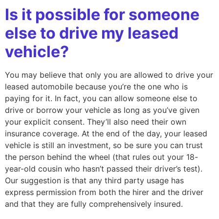
Is it possible for someone
else to drive my leased
vehicle?
You may believe that only you are allowed to drive your
leased automobile because you’re the one who is
paying for it. In fact, you can allow someone else to
drive or borrow your vehicle as long as you’ve given
your explicit consent. They’ll also need their own
insurance coverage. At the end of the day, your leased
vehicle is still an investment, so be sure you can trust
the person behind the wheel (that rules out your 18-
year-old cousin who hasn’t passed their driver’s test).
Our suggestion is that any third party usage has
express permission from both the hirer and the driver
and that they are fully comprehensively insured.