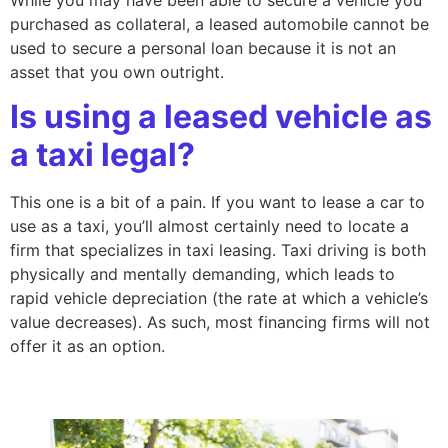
purchased as collateral, a leased automobile cannot be
used to secure a personal loan because it is not an
asset that you own outright.
Is using a leased vehicle as
a taxi legal?
This one is a bit of a pain. If you want to lease a car to
use as a taxi, you’ll almost certainly need to locate a
firm that specializes in taxi leasing. Taxi driving is both
physically and mentally demanding, which leads to
rapid vehicle depreciation (the rate at which a vehicle’s
value decreases). As such, most financing firms will not
offer it as an option.