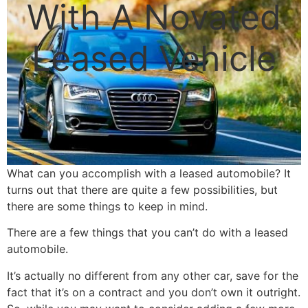
With A Novated
Leased Vehicle
What can you accomplish with a leased automobile? It
turns out that there are quite a few possibilities, but
there are some things to keep in mind.
There are a few things that you can’t do with a leased
automobile.
It’s actually no different from any other car, save for the
fact that it’s on a contract and you don’t own it outright.