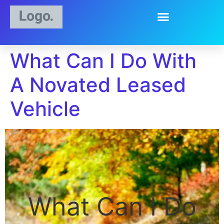
What Can I Do With
A Novated Leased
Vehicle
What Can I Do