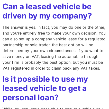
Can a leased vehicle be
driven by my company?
The answer is yes. In fact, you may do one or the other,
and you’re entirely free to make your own decision. You
can also set up a company vehicle lease for a regulated
partnership or sole trader. the best option will be
determined by your own circumstances. If you want to
save money on VAT, leasing the automobile through
your firm is probably the best option, but you must be
VAT registered in order to claim back any VAT taxes.
Is it possible to use my
leased vehicle to get a
personal loan?
While you may have been able to secure a vehicle you