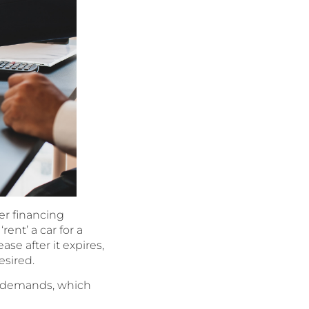
er financing
ent’ a car for a
ase after it expires,
esired.
ny demands, which