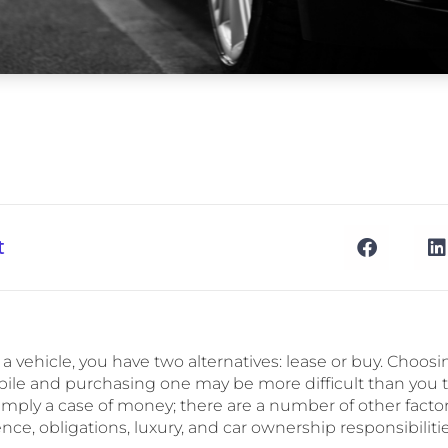
t
or a vehicle, you have two alternatives: lease or buy. Choo
ile and purchasing one may be more difficult than you t
t simply a case of money; there are a number of other factor
ce, obligations, luxury, and car ownership responsibilitie