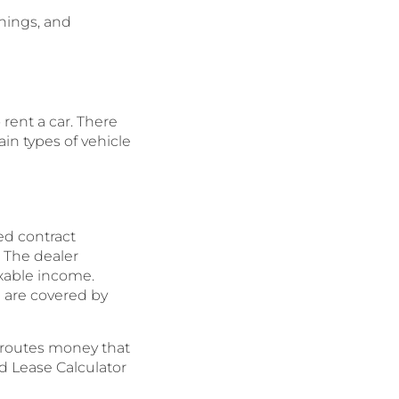
rnings, and
rent a car. There
ain types of vehicle
ed contract
. The dealer
xable income.
e are covered by
reroutes money that
d Lease Calculator