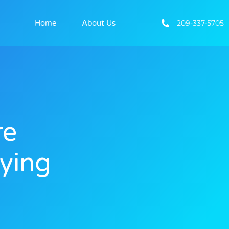
209-337-5705
Home
About Us
re
ying