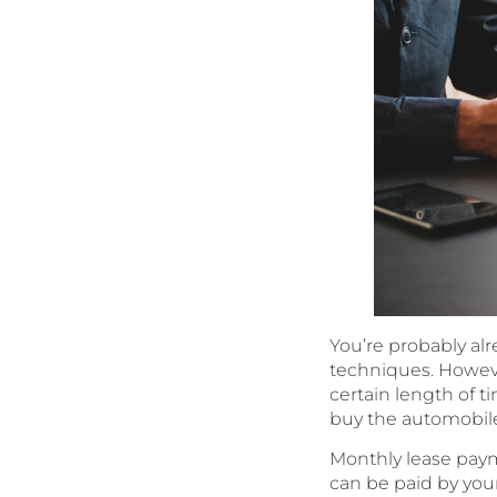
You’re probably alr
techniques. However
certain length of ti
buy the automobile a
Monthly lease paym
can be paid by your