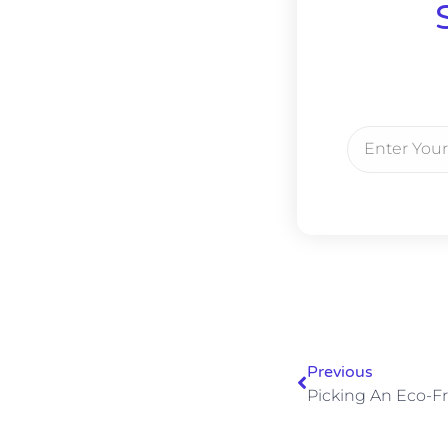
Previous
Picking An Eco-Fri