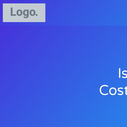
I
Cos