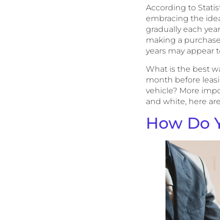
According to Stati
embracing the idea 
gradually each year
making a purchase 
years may appear t
What is the best 
month before leasi
vehicle? More import
and white, here are
How Do Y