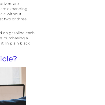
drivers are
es are expanding
icle without
st two or three
d on gasoline each
vs purchasing a
it. In plain black
icle?