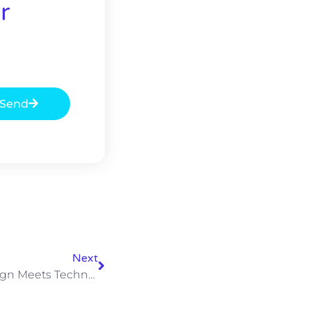
r
Send
Next
Weekly Podcast: When Design Meets Technology