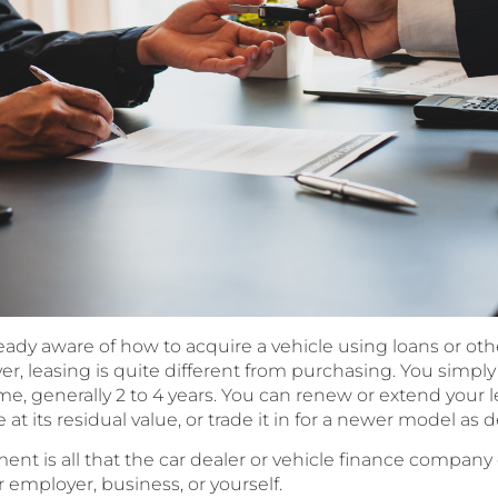
eady aware of how to acquire a vehicle using loans or oth
, leasing is quite different from purchasing. You simply ‘r
me, generally 2 to 4 years. You can renew or extend your le
t its residual value, or trade it in for a newer model as d
ent is all that the car dealer or vehicle finance compa
 employer, business, or yourself.