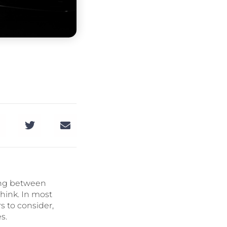
sing between
hink. In most
s to consider,
s.