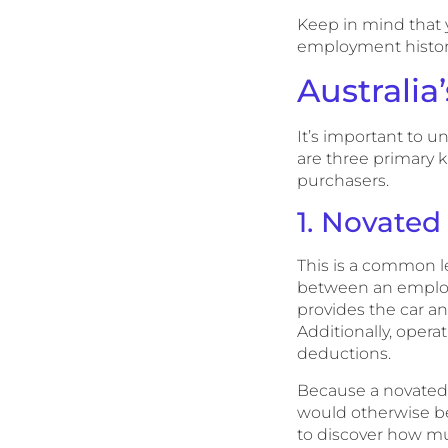
Keep in mind that y
employment history 
Australia
It’s important to u
are three primary k
purchasers.
1. Novated
This is a common l
between an employe
provides the car a
Additionally, oper
deductions.
Because a novated l
would otherwise be
to discover how mu