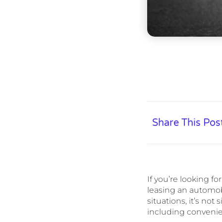
Share This Pos
If you’re looking f
leasing an automob
situations, it’s no
including convenien