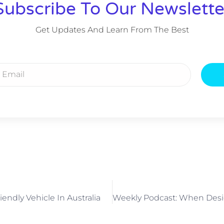
Subscribe To Our Newslette
Get Updates And Learn From The Best
endly Vehicle In Australia