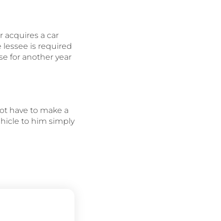
r acquires a car
 lessee is required
se for another year
not have to make a
ehicle to him simply