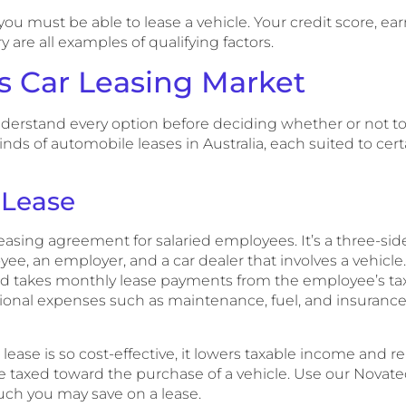
ou must be able to lease a vehicle. Your credit score, ea
are all examples of qualifying factors.
’s Car Leasing Market
nderstand every option before deciding whether or not to 
inds of automobile leases in Australia, each suited to cert
 Lease
easing agreement for salaried employees. It’s a three-sid
e, an employer, and a car dealer that involves a vehicle
nd takes monthly lease payments from the employee’s ta
ational expenses such as maintenance, fuel, and insuranc
ease is so cost-effective, it lowers taxable income and 
 taxed toward the purchase of a vehicle. Use our Novate
ch you may save on a lease.