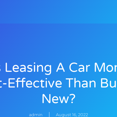
s Leasing A Car Mo
t-Effective Than Bu
New?
admin
August 16, 2022