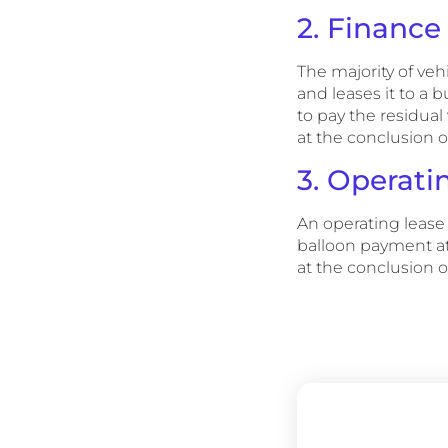
2. Finance
The majority of veh
and leases it to a 
to pay the residual
at the conclusion o
3. Operati
An operating lease 
balloon payment at 
at the conclusion o