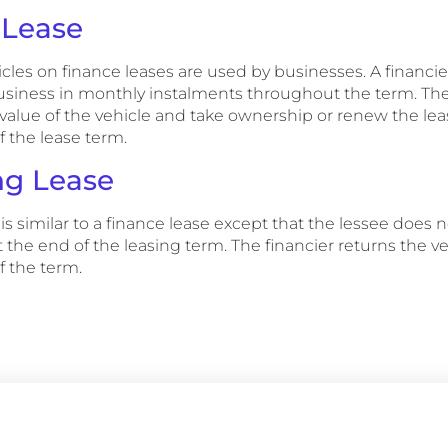
 Lease
icles on finance leases are used by businesses. A financie
business in monthly instalments throughout the term. The
 value of the vehicle and take ownership or renew the lea
f the lease term.
ng Lease
is similar to a finance lease except that the lessee does 
the end of the leasing term. The financier returns the v
f the term.