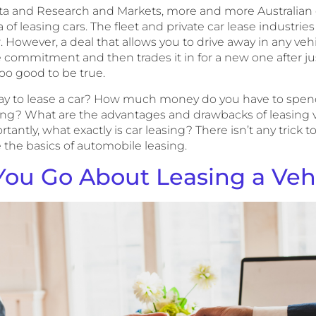
sta and Research and Markets, more and more Australian 
of leasing cars. The fleet and private car lease industri
. However, a deal that allows you to drive away in any veh
commitment and then trades it in for a new one after ju
oo good to be true.
way to lease a car? How much money do you have to spen
ng? What are the advantages and drawbacks of leasing 
antly, what exactly is car leasing? There isn’t any trick to 
 the basics of automobile leasing.
ou Go About Leasing a Veh